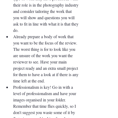
their role is in the photography industry 
and consider tailoring the work that 
you will show and questions you will 
ask to fit in line with what it is that they 
do.
Already prepare a body of work that 
you want to be the focus of the review. 
The worst thing is for to look like you 
are unsure of the work you want the 
reviewer to see. Have your main 
project ready and an extra small project 
for them to have a look at if there is any 
time left at the end.
Professionalism is key! Go in with a 
level of professionalism and have your 
images organised in your folder. 
Remember that time flies quickly, so I 
don’t suggest you waste some of it by 