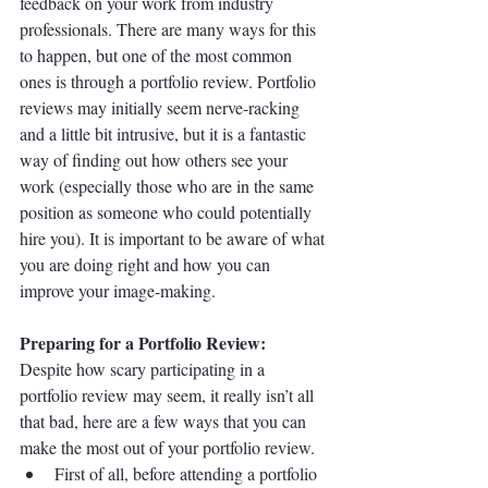
feedback on your work from industry 
professionals. There are many ways for this 
to happen, but one of the most common 
ones is through a portfolio review. Portfolio 
reviews may initially seem nerve-racking 
and a little bit intrusive, but it is a fantastic 
way of finding out how others see your 
work (especially those who are in the same 
position as someone who could potentially 
hire you). It is important to be aware of what 
you are doing right and how you can 
improve your image-making. 
Preparing for a Portfolio Review:
Despite how scary participating in a 
portfolio review may seem, it really isn’t all 
that bad, here are a few ways that you can 
make the most out of your portfolio review.
First of all, before attending a portfolio 