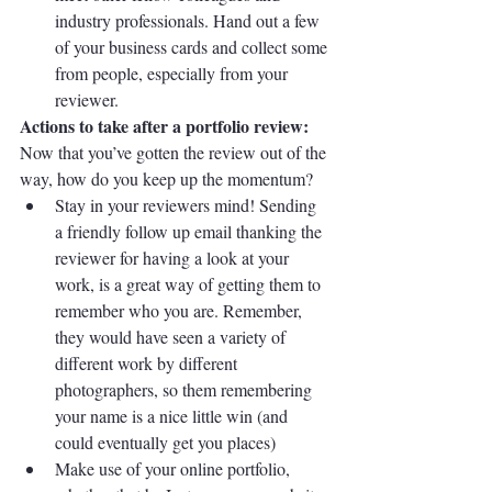
industry professionals. Hand out a few 
of your business cards and collect some 
from people, especially from your 
reviewer.
Actions to take after a portfolio review:
Now that you’ve gotten the review out of the 
way, how do you keep up the momentum?
Stay in your reviewers mind! Sending 
a friendly follow up email thanking the 
reviewer for having a look at your 
work, is a great way of getting them to 
remember who you are. Remember, 
they would have seen a variety of 
different work by different 
photographers, so them remembering 
your name is a nice little win (and 
could eventually get you places)
Make use of your online portfolio, 