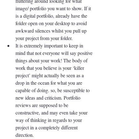
fluttering around looking for what 
image/ portfolio you want to show. If it 
is a digital portfolio, already have the 
folder open on your desktop to avoid 
awkward silences whilst you pull up 
your project from your folder. 
It is extremely important to keep in 
mind that not everyone will say positive 
things about your work! The body of 
work that you believe is your ‘killer 
project’ might actually be seen as a 
drop in the ocean for what you are 
capable of doing. so, be susceptible to 
new ideas and criticism. Portfolio 
reviews are supposed to be 
constructive, and may even take your 
way of thinking in regards to your 
project in a completely different 
direction.