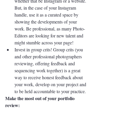
whether that be Instagram or a website. 
But, in the case of your Instagram 
handle, use it as a curated space by 
showing the developments of your 
work. Be professional, as many Photo-
Editors are looking for new talent and 
might stumble across your page! 
Invest in group crits! Group crits (you 
and other professional photographers 
reviewing, offering feedback and 
sequencing work together) is a great 
way to receive honest feedback about 
your work, develop on your project and 
to be held accountable to your practice. 
Make the most out of your portfolio 
review:
Most of the time, portfolio reviews are not 
free, the reviewers are basically being paid 
to provide for you a service so ensure that 