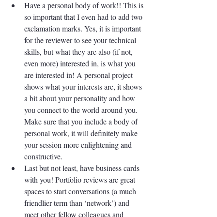
Have a personal body of work!! This is 
so important that I even had to add two 
exclamation marks. Yes, it is important 
for the reviewer to see your technical 
skills, but what they are also (if not, 
even more) interested in, is what you 
are interested in! A personal project 
shows what your interests are, it shows 
a bit about your personality and how 
you connect to the world around you. 
Make sure that you include a body of 
personal work, it will definitely make 
your session more enlightening and 
constructive. 
Last but not least, have business cards 
with you! Portfolio reviews are great 
spaces to start conversations (a much 
friendlier term than ‘network’) and 
meet other fellow colleagues and 