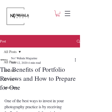
Post
All Posts
No! Wahala Magazine
All Posts
Nov 12, 2020
4 min read
The Benefits of Portfolio
Articles
Reviews and How to Prepare
Reviews
for One
Interviews
One of the best ways to invest in your 
photography practice is by receiving 