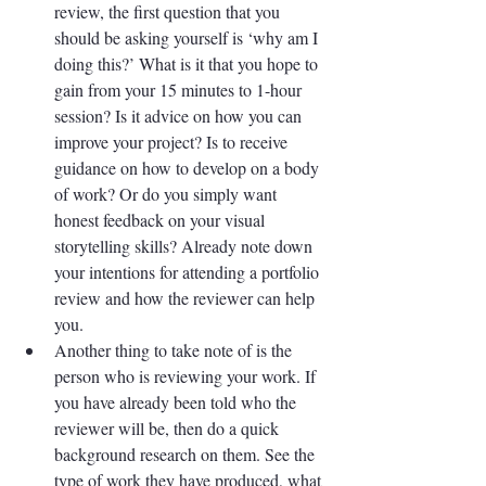
review, the first question that you 
should be asking yourself is ‘why am I 
doing this?’ What is it that you hope to 
gain from your 15 minutes to 1-hour 
session? Is it advice on how you can 
improve your project? Is to receive 
guidance on how to develop on a body 
of work? Or do you simply want 
honest feedback on your visual 
storytelling skills? Already note down 
your intentions for attending a portfolio 
review and how the reviewer can help 
you. 
Another thing to take note of is the 
person who is reviewing your work. If 
you have already been told who the 
reviewer will be, then do a quick 
background research on them. See the 
type of work they have produced, what 