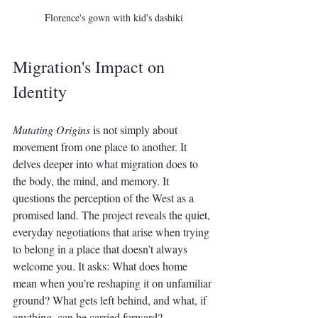
Florence's gown with kid's dashiki
Migration's Impact on 
Identity
Mutating Origins
 is not simply about 
movement from one place to another. It 
delves deeper into what migration does to 
the body, the mind, and memory. It 
questions the perception of the West as a 
promised land. The project reveals the quiet, 
everyday negotiations that arise when trying 
to belong in a place that doesn’t always 
welcome you. It asks: What does home 
mean when you’re reshaping it on unfamiliar 
ground? What gets left behind, and what, if 
anything, can be carried forward?