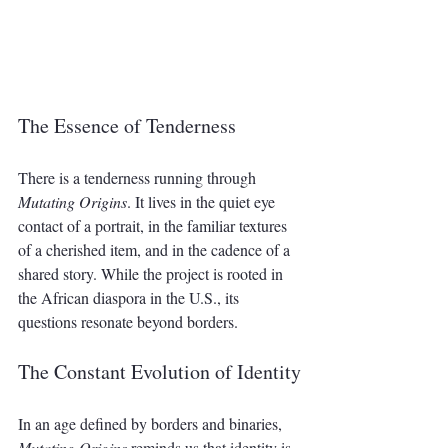
The Essence of Tenderness
There is a tenderness running through 
Mutating Origins
. It lives in the quiet eye 
contact of a portrait, in the familiar textures 
of a cherished item, and in the cadence of a 
shared story. While the project is rooted in 
the African diaspora in the U.S., its 
questions resonate beyond borders. 
The Constant Evolution of Identity
In an age defined by borders and binaries, 
Mutating Origins
 reminds us that identity is 