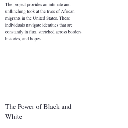
The project provides an intimate and 
unflinching look at the lives of African 
migrants in the United States. These 
individuals navigate identities that are 
constantly in flux, stretched across borders, 
histories, and hopes.
The Power of Black and 
White