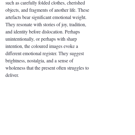
such as carefully folded clothes, cherished 
objects, and fragments of another life. These 
artefacts bear significant emotional weight. 
They resonate with stories of joy, tradition, 
and identity before dislocation. Perhaps 
unintentionally, or perhaps with sharp 
intention, the coloured images evoke a 
different emotional register. They suggest 
brightness, nostalgia, and a sense of 
wholeness that the present often struggles to 
deliver.