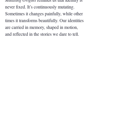
never fixed. It’s continuously mutating. 
Sometimes it changes painfully, while other 
times it transforms beautifully. Our identities 
are carried in memory, shaped in motion, 
and reflected in the stories we dare to tell.
Adeyemi Adebayo is a Nigerian 
documentary photographer and writer 
currently based in the U.S. 
Find out more 
about his work.
Through his lens, we are compelled to 
reflect on our sense of self. What does it 
mean to belong? How do we navigate our 
identities when facing new contexts? These 
questions linger long after viewing 
Mutating 
Origins
. They challenge us to consider the 
complexities of migration and the stories that 