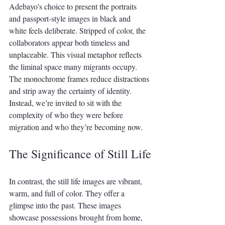
Adebayo’s choice to present the portraits 
and passport-style images in black and 
white feels deliberate. Stripped of color, the 
collaborators appear both timeless and 
unplaceable. This visual metaphor reflects 
the liminal space many migrants occupy. 
The monochrome frames reduce distractions 
and strip away the certainty of identity. 
Instead, we’re invited to sit with the 
complexity of who they were before 
migration and who they’re becoming now.
The Significance of Still Life
In contrast, the still life images are vibrant, 
warm, and full of color. They offer a 
glimpse into the past. These images 
showcase possessions brought from home, 