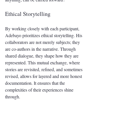
Ethical Storytelling
By working closely with each participant, 
Adebayo prioritizes ethical storytelling. His 
collaborators are not merely subjects; they 
are co-authors in the narrative. Through 
shared dialogue, they shape how they are 
represented. This mutual exchange, where 
stories are revisited, refined, and sometimes 
revised, allows for layered and more honest 
documentation. It ensures that the 
complexities of their experiences shine 
through.