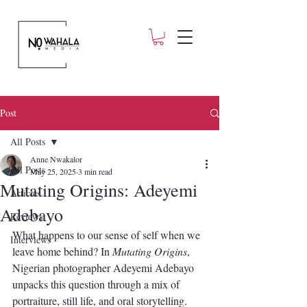
Post
All Posts
Anne Nwakalor
All Posts
May 25, 2025
3 min read
Mutating Origins: Adeyemi
Articles
Adebayo
Reviews
What happens to our sense of self when we 
Interviews
leave home behind? In 
Mutating Origins
, 
Nigerian photographer Adeyemi Adebayo 
unpacks this question through a mix of 
portraiture, still life, and oral storytelling. 