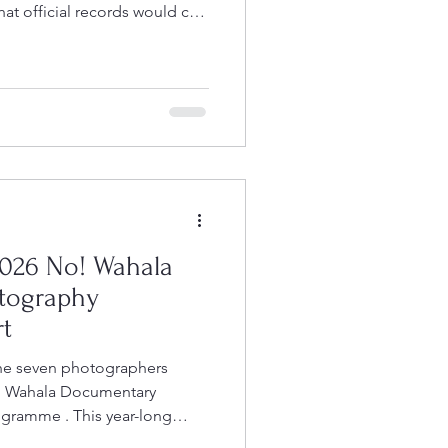
t official records would call
ternal healthcare centre run by
ded, sustained by prayer and
d by women from the
their time despite having
It is the kind of place that
e while
026 No! Wahala
tography
t
the seven photographers
No! Wahala Documentary
gramme . This year-long
pport emerging and mid-career