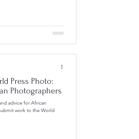
rld Press Photo:
an Photographers
and advice for African
submit work to the World