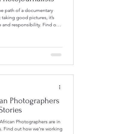
the path of a documentary
 taking good pictures, it’s
 responsibility. Find out
an Photographers
Stories
African Photographers are in
es. Find out how we’re working