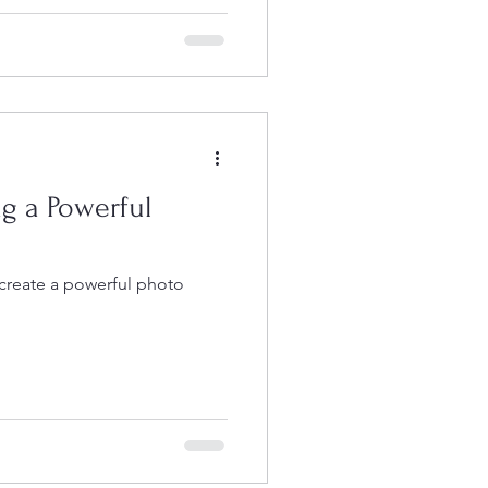
tted to long-term visual
, and building work that
 months, these
 ambitious documentary
 monthly workshops, portfolio
ng a Powerful
 create a powerful photo