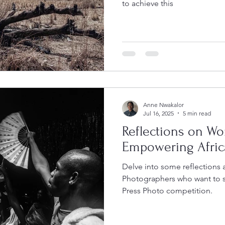
to achieve this
Anne Nwakalor
Jul 16, 2025
5 min read
Reflections on Wo
Empowering Afric
Delve into some reflections 
Photographers who want to 
Press Photo competition.