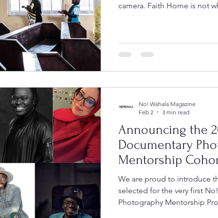
camera. Faith Home is not wha
a hospital. It is a modest ma
the church his parents atten
communal solidarity, staffe
congregation who volunteer 
little to no medical training. 
keeps poor communities aliv
No! Wahala Magazine
Feb 2
3 min read
Announcing the 2
Documentary Pho
Mentorship Cohor
We are proud to introduce 
selected for the very first 
Photography Mentorship Pro
initiative was created to su