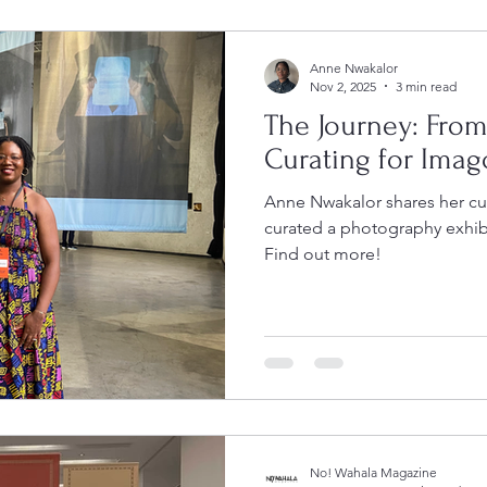
Anne Nwakalor
Nov 2, 2025
3 min read
The Journey: Fro
Curating for Imag
Anne Nwakalor shares her cu
curated a photography exhib
Find out more!
No! Wahala Magazine