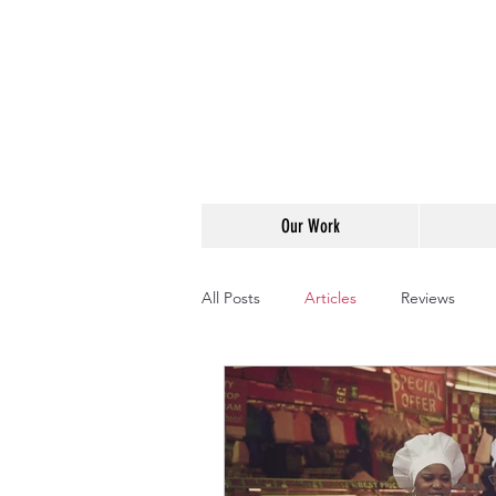
Our Work
All Posts
Articles
Reviews