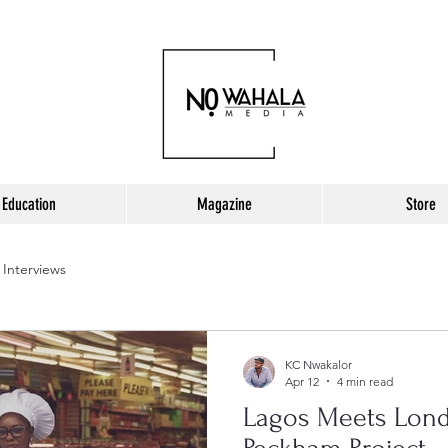
Education
Magazine
Store
Interviews
KC Nwakalor
Apr 12
4 min read
Lagos Meets Lond