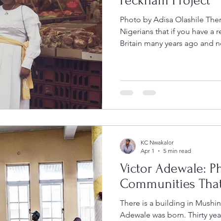
Peckham Project
Photo by Adisa Olashile The
Nigerians that if you have a r
Britain many years ago and 
go to Peckham. Walk slowly 
morning, step into a fabric st
near a church on a Sunday af
you might find them there. On most weekends during the
summer of 2025, you will fin
London so thoroughly Nigeri
KC Nwakalor
Apr 1
5 min read
Victor Adewale: P
Communities That
There is a building in Mushin
Adewale was born. Thirty year