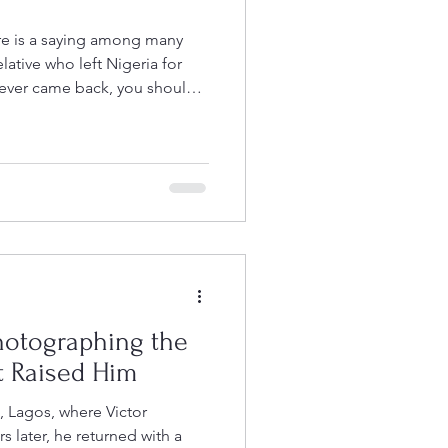
re is a saying among many
elative who left Nigeria for
never came back, you should
down Rye Lane on a Saturday
ore or a hair salon, linger
ternoon, and chances are,
d Adisa in Peckham- a part of
an it
hotographing the
 Raised Him
, Lagos, where Victor
s later, he returned with a