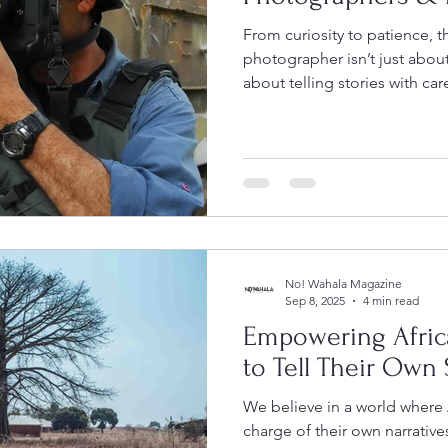
From curiosity to patience, 
photographer isn’t just about
about telling stories with care and
more!
No! Wahala Magazine
Sep 8, 2025
4 min read
Empowering Afric
to Tell Their Own 
We believe in a world where 
charge of their own narrativ