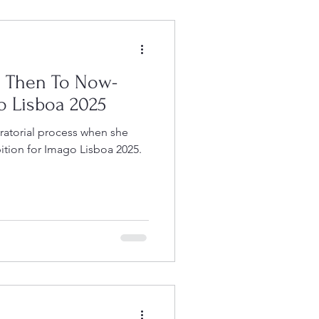
m Then To Now-
o Lisboa 2025
ratorial process when she
ition for Imago Lisboa 2025.