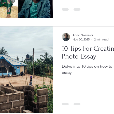
African photographers commi
storytelling, ethical practice
speaks. Over the next twelve
photographers will develop
projects while taking part in
reviews, and
Anne Nwakalor
Nov 30, 2025
2 min read
10 Tips For Creati
Photo Essay
Delve into 10 tips on how to
essay.