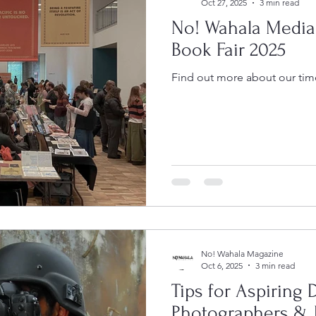
Oct 27, 2025
3 min read
No! Wahala Media
Book Fair 2025
Find out more about our time
No! Wahala Magazine
Oct 6, 2025
3 min read
Tips for Aspiring
Photographers & 