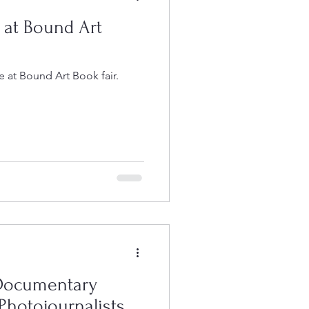
 at Bound Art
 at Bound Art Book fair.
 Documentary
Photojournalists