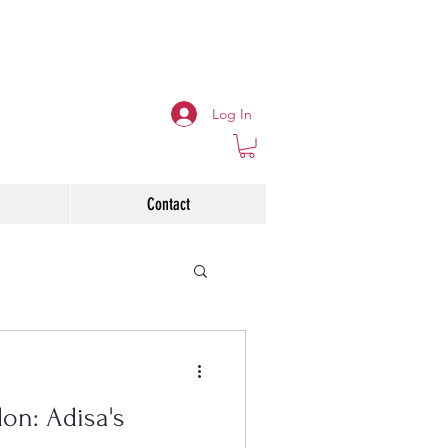
Log In
Contact
on: Adisa's