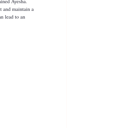
lained Ayesha. 
st and maintain a 
an lead to an 