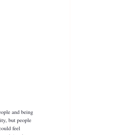
people and being 
ity, but people 
ould feel 