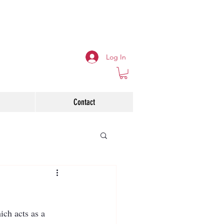
Log In
Contact
ch acts as a 