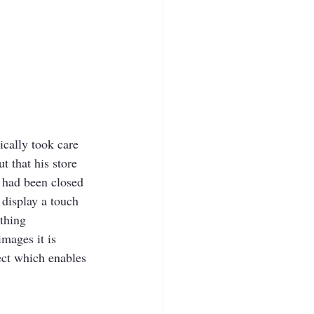
cally took care 
 that his store 
 had been closed 
display a touch 
ething 
mages it is 
ect which enables 