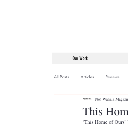
Our Work
All Posts
Articles
Reviews
No! Wahala Magazi
This Hom
‘This Home of Ours’ b