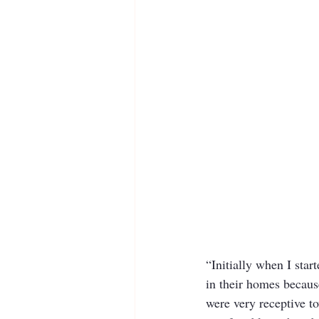
“Initially when I star
in their homes because
were very receptive t