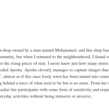
er-shop owned by a man named Mohammed, and this shop basi
mmunity, but when I returned to the neighbourhood, I found out
o the rising prices of rent. I never knew just how many stores
ealed Ayesha. Ayesha cleverly manages to capture images that 
ss’, almost as if this once lively town has been turned into som
g behind a trace of what used to be but is no more. From her i
oaches her participants with some form of sensitivity and resp
veryday activities without being intrusive or invasive.