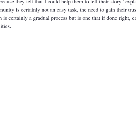
cause they felt that I could help them to tell their story” exp
nity is certainly not an easy task, the need to gain their tru
 is certainly a gradual process but is one that if done right, c
ties. 