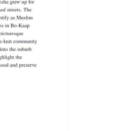
sha grew up for 
ed streets. The 
entify as Muslim 
es in Bo-Kaap 
 picturesque 
ose-knit community 
 into the suburb 
hlight the 
hood and preserve 