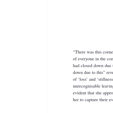
“There was this corn
of everyone in the co
had closed down due t
down due to this” rev
of ‘loss’ and ‘stillne
unrecognisable leavin
evident that she appr
her to capture their e