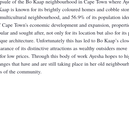
psule of the Bo Kaap neighbourhood in Cape Town where Aye
Kaap is known for its brightly coloured homes and cobble ston
 a multicultural neighbourhood, and 56.9% of its population id
 of Cape Town's economic development and expansion, properti
ar and sought after, not only for its location but also for its
ique architecture. Unfortunately this has led to Bo Kaap’s cl
arance of its distinctive attractions as wealthy outsiders move
or low prices. Through this body of work Ayesha hopes to hig
nges that have and are still taking place in her old neighbour
ts of the community. 