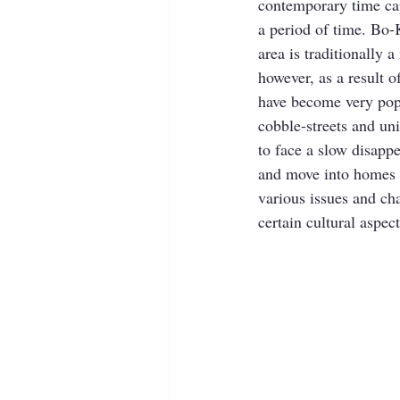
contemporary time ca
a period of time. Bo-
area is traditionally
however, as a result
have become very popul
cobble-streets and un
to face a slow disappe
and move into homes f
various issues and cha
certain cultural aspec