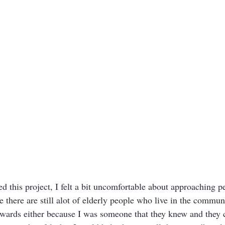
ted this project, I felt a bit uncomfortable about approaching 
 there are still alot of elderly people who live in the commun
owards either because I was someone that they knew and they c