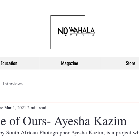
Education
Magazine
Store
Interviews
ne
Mar 1, 2021
2 min read
e of Ours- Ayesha Kazim
y South African Photographer Ayesha Kazim, is a project whi