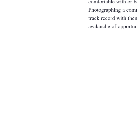
comfortable with or be
Photographing a commu
track record with them
avalanche of opportuni