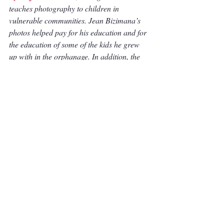
teaches photography to children in 
vulnerable communities. Jean Bizimana’s 
photos helped pay for his education and for 
the education of some of the kids he grew 
up with in the orphanage. In addition, the 
income from the photos supported the 
orphanages in purchasing food and clothing 
for the kids. To view more or Jean's work, 
visit his 
website
. 
Articles
Recent Posts
See All