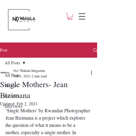
Post
All Posts
No! Wahala Magazine
All Posts
Feb 1, 2021
2 min read
Single Mothers- Jean
Articles
Bizimana
Reviews
Updated:
Feb 2, 2021
Interviews
‘Single Mothers’ by Rwandan Photographer 
Jean Bizimana is a project which explores 
the question of what it means to be a 
mother, especially a single mother. In 