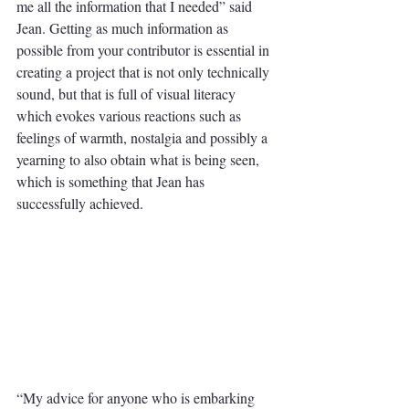
me all the information that I needed” said 
Jean. Getting as much information as 
possible from your contributor is essential in 
creating a project that is not only technically 
sound, but that is full of visual literacy 
which evokes various reactions such as 
feelings of warmth, nostalgia and possibly a 
yearning to also obtain what is being seen, 
which is something that Jean has 
successfully achieved.
“My advice for anyone who is embarking 