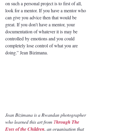
on such a personal project is to first of all, 
look for a mentor. If you have a mentor who 
can give you advice then that would be 
great. If you don’t have a mentor, your 
documentation of whatever it is may be 
controlled by emotions and you could 
completely lose control of what you are 
doing.” Jean Bizimana.
Jean Bizimana is a Rwandan photographer 
who learned this art from
T
hrough The 
Eyes of the Children
, an organisation that 