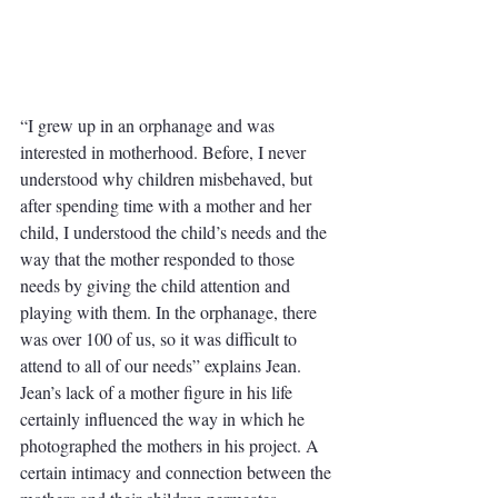
“I grew up in an orphanage and was 
interested in motherhood. Before, I never 
understood why children misbehaved, but 
after spending time with a mother and her 
child, I understood the child’s needs and the 
way that the mother responded to those 
needs by giving the child attention and 
playing with them. In the orphanage, there 
was over 100 of us, so it was difficult to 
attend to all of our needs” explains Jean. 
Jean’s lack of a mother figure in his life 
certainly influenced the way in which he 
photographed the mothers in his project. A 
certain intimacy and connection between the 