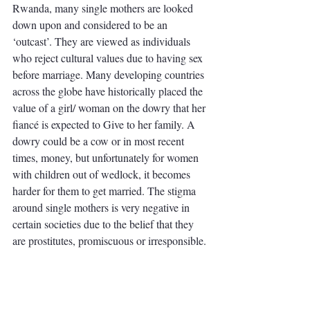
Rwanda, many single mothers are looked 
down upon and considered to be an 
‘outcast’. They are viewed as individuals 
who reject cultural values due to having sex 
before marriage. Many developing countries 
across the globe have historically placed the 
value of a girl/ woman on the dowry that her 
fiancé is expected to Give to her family. A 
dowry could be a cow or in most recent 
times, money, but unfortunately for women 
with children out of wedlock, it becomes 
harder for them to get married. The stigma 
around single mothers is very negative in 
certain societies due to the belief that they 
are prostitutes, promiscuous or irresponsible. 