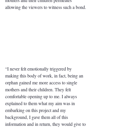
mothers and their children permeates 
allowing the viewers to witness such a bond.
“I never felt emotionally triggered by 
making this body of work, in fact, being an 
orphan gained me more access to single 
mothers and their children. They felt 
comfortable opening up to me. I always 
explained to them what my aim was in 
embarking on this project and my 
background, I gave them all of this 
information and in return, they would give to 