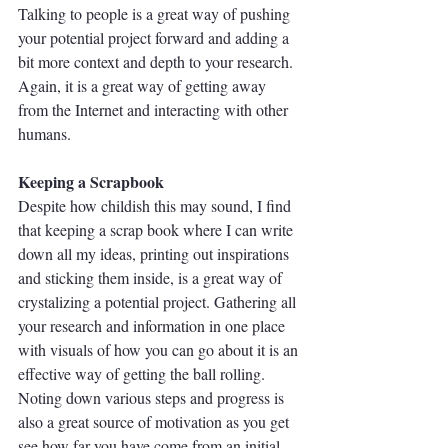
Talking to people is a great way of pushing 
your potential project forward and adding a 
bit more context and depth to your research. 
Again, it is a great way of getting away 
from the Internet and interacting with other 
humans.
Keeping a Scrapbook
Despite how childish this may sound, I find 
that keeping a scrap book where I can write 
down all my ideas, printing out inspirations 
and sticking them inside, is a great way of 
crystalizing a potential project. Gathering all 
your research and information in one place 
with visuals of how you can go about it is an 
effective way of getting the ball rolling. 
Noting down various steps and progress is 
also a great source of motivation as you get 
see how far you have come from an initial 