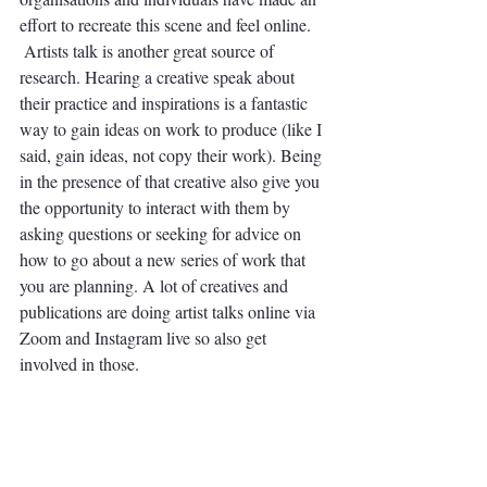
effort to recreate this scene and feel online.
 Artists talk is another great source of 
research. Hearing a creative speak about 
their practice and inspirations is a fantastic 
way to gain ideas on work to produce (like I 
said, gain ideas, not copy their work). Being 
in the presence of that creative also give you 
the opportunity to interact with them by 
asking questions or seeking for advice on 
how to go about a new series of work that 
you are planning. A lot of creatives and 
publications are doing artist talks online via 
Zoom and Instagram live so also get 
involved in those. 