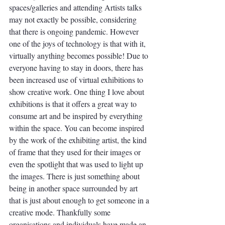
spaces/galleries and attending Artists talks 
may not exactly be possible, considering 
that there is ongoing pandemic. However 
one of the joys of technology is that with it, 
virtually anything becomes possible! Due to 
everyone having to stay in doors, there has 
been increased use of virtual exhibitions to 
show creative work. One thing I love about 
exhibitions is that it offers a great way to 
consume art and be inspired by everything 
within the space. You can become inspired 
by the work of the exhibiting artist, the kind 
of frame that they used for their images or 
even the spotlight that was used to light up 
the images. There is just something about 
being in another space surrounded by art 
that is just about enough to get someone in a 
creative mode. Thankfully some 
organisations and individuals have made an 