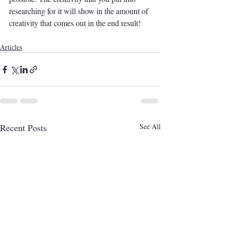
researching for it will show in the amount of 
creativity that comes out in the end result! 
Articles
Recent Posts
See All