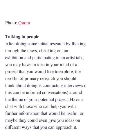
Photo: 
Quora
Talking to people
After doing some initial research by flicking 
through the news, checking out an 
exhibition and participating in an artist talk, 
you may have an idea in your mind of a 
project that you would like to explore, the 
next bit of primary research you should 
think about doing is conducting interviews ( 
this can be informal conversations) around 
the theme of your potential project. Have a 
chat with those who can help you with 
further information that would be useful, or 
maybe they could even give you ideas on 
different ways that you can approach it. 