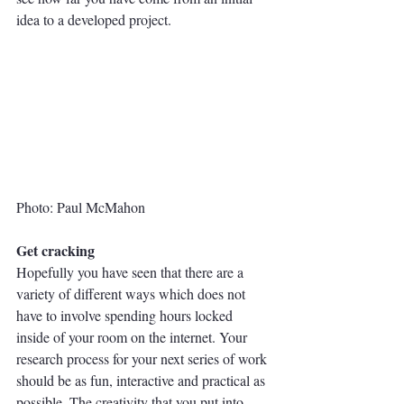
idea to a developed project. 
Photo: Paul McMahon
Get cracking
Hopefully you have seen that there are a 
variety of different ways which does not 
have to involve spending hours locked 
inside of your room on the internet. Your 
research process for your next series of work 
should be as fun, interactive and practical as 
possible. The creativity that you put into 