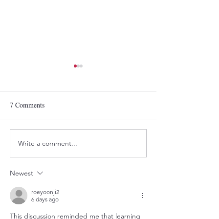
7 Comments
Write a comment...
Victor Adewale:
Announcing the 2
Photographing the
Wahala Document
Communities That Raised
Photography Ment
Newest
Him
Cohort
roeyoonji2
6 days ago
This discussion reminded me that learning 