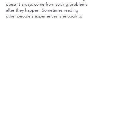
doesn't always come from solving problems 
after they happen. Sometimes reading 
other people's experiences is enough to 
change how you approach a project. That's 
one reason I enjoy following construction 
forums. Exploring 
nec training
 might help 
anyone wanting to understand NEC 
contracts with more confidence. I came 
across the College of Contract 
Management, which offers a course 
focused on this subject. If that sounds 
useful for your career plans, you might like 
to enroll. I'd…
Show More
Like
Reply
toootaa1210
Jul 25
Mình có lần lướt đọc mấy trao đổi trên 