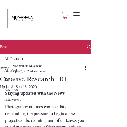
Post
All Posts
No! Wahala Magazine
All Posts
Apr 23, 2020
4 min read
Creative Research 101
Articles
Updated:
Sep 18, 2020
Reviews
Staying updated with the News
Interviews
Photography at times can be a little 
demanding, the pressure to begin a new 
project can be daunting and often leaves you 
in a downward spiral of frantically looking 