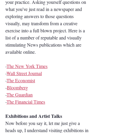
your practice. Asking yourself questions on 
what you’ve just read in a newspaper and 
exploring answers to those questions 
visually, may transform from a creative 
exercise into a full blown project. Here is a 
list of a number of reputable and visually 
stimulating News publications which are 
available online.
-
The New York Times
-
Wall Street Journal
-
The Economist
-
Bloomberg
-
The Guardian
-
The Financial Times
Exhibitions and Artist Talks
Now before you say it, let me just give a 
heads up, I understand visiting exhibitions in 