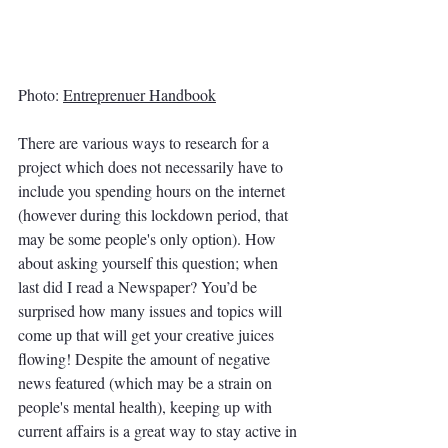
Photo: 
Entreprenuer Handbook
There are various ways to research for a 
project which does not necessarily have to 
include you spending hours on the internet 
(however during this lockdown period, that 
may be some people's only option). How 
about asking yourself this question; when 
last did I read a Newspaper? You’d be 
surprised how many issues and topics will 
come up that will get your creative juices 
flowing! Despite the amount of negative 
news featured (which may be a strain on 
people's mental health), keeping up with 
current affairs is a great way to stay active in 