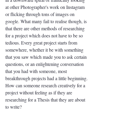
at other Photographer's work on Instagram 
or flicking through tons of images on 
google. What many fail to realise though, is 
that there are other methods of researching 
for a project which does not have to be so 
tedious. Every great project starts from 
somewhere, whether it be with something 
that you saw which made you to ask certain 
questions, or an enlightening conversation 
that you had with someone, most 
breakthrough projects had a little beginning. 
How can someone research creatively for a 
project without feeling as if they are 
researching for a Thesis that they are about 
to write?