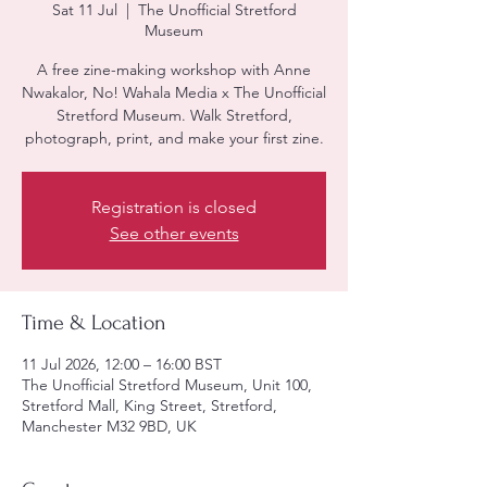
Sat 11 Jul
  |  
The Unofficial Stretford
Museum
A free zine-making workshop with Anne
Nwakalor, No! Wahala Media x The Unofficial
Stretford Museum. Walk Stretford,
photograph, print, and make your first zine.
Registration is closed
See other events
Time & Location
11 Jul 2026, 12:00 – 16:00 BST
The Unofficial Stretford Museum, Unit 100,
Stretford Mall, King Street, Stretford,
Manchester M32 9BD, UK