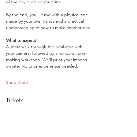
of the day building your zine.
By the end, you'll leave with a physical zine 
made by your own hands and a practical 
understanding of how to make another one.
What to expect
A short walk through the local area with 
your camera, followed by a hands-on zine-
making workshop. We'll print your images 
on site. No prior experience needed.
Show More
Tickets
Sale ended
Ticket type