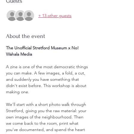
Guests
+ 13 other guests
About the event
The Unofficial Stretford Museum x No! 
Wahala Media
A zine is one of the most democratic things 
you can make. A few images, a fold, a cut, 
and suddenly you have something that 
didn't exist before. This workshop is about 
making one.
We'll start with a short photo walk through 
Stretford, giving you the raw material: your 
own images of the neighbourhood. Then 
we come back to the room, print what 
you've documented, and spend the heart 