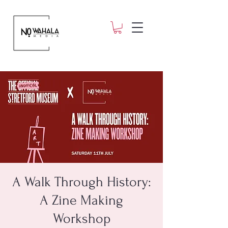
A Walk Through History:
A Zine Making
Workshop