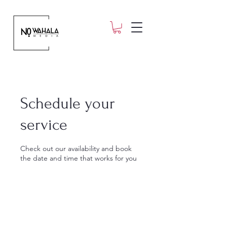
Schedule your
service
Check out our availability and book
the date and time that works for you