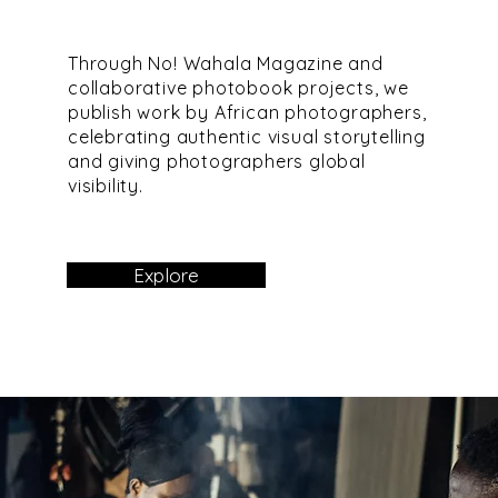
Through No! Wahala Magazine and
collaborative photobook projects, we
publish work by African photographers,
celebrating authentic visual storytelling
and giving photographers global
visibility.
Explore