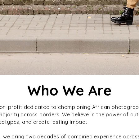
Who We Are
non-profit dedicated to championing African photogra
jority across borders. We believe in the power of authe
eotypes, and create lasting impact.
, we bring two decades of combined experience acro