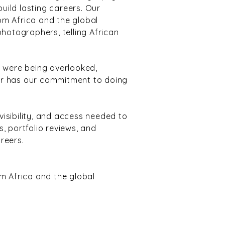
build lasting careers. Our
om Africa and the global
photographers, telling African
 were being overlooked,
er has our commitment to doing
visibility, and access needed to
, portfolio reviews, and
areers.
 Africa and the global