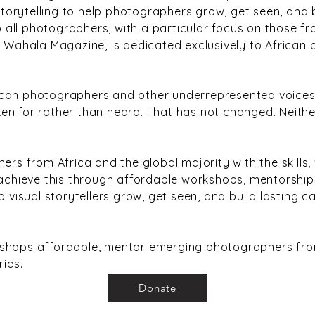
 storytelling to help photographers grow, get seen, and 
all photographers, with a particular focus on those fr
! Wahala Magazine, is dedicated exclusively to African 
ican photographers and other underrepresented voices
en for rather than heard. That has not changed. Neith
ers from Africa and the global majority with the skills, 
 achieve this through affordable workshops, mentorships
p visual storytellers grow, get seen, and build lasting c
kshops affordable, mentor emerging photographers from
ries.
Donate