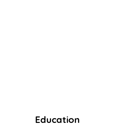
Education