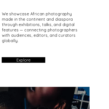
We showcase African photography
made in the continent and diaspora
through exhibitions, talks, and digital
features — connecting photographers
with audiences, editors, and curators
globally.
Explore