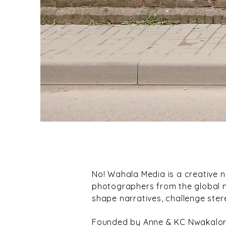
No! Wahala Media is a creative 
photographers from the global ma
shape narratives, challenge ster
Founded by Anne & KC Nwakalor