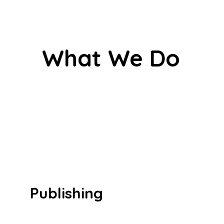
What We Do
Publishing