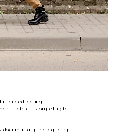
phy and educating
ntic, ethical storytelling to
ss documentary photography,