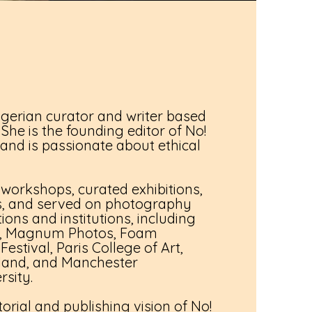
Nigerian curator and writer based
She is the founding editor of No!
nd is passionate about ethical
 workshops, curated exhibitions,
os, and served on photography
tions and institutions, including
o, Magnum Photos, Foam
stival, Paris College of Art,
land, and Manchester
rsity.
orial and publishing vision of No!