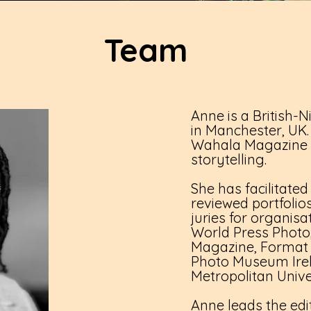
Team
Anne is a British-
in Manchester, UK. 
Wahala Magazine a
storytelling.
She has facilitated
reviewed portfoli
juries for organisa
World Press Phot
Magazine, Format Fe
Photo Museum Ire
Metropolitan Unive
Anne leads the edit