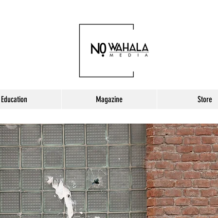
Education
Magazine
Store