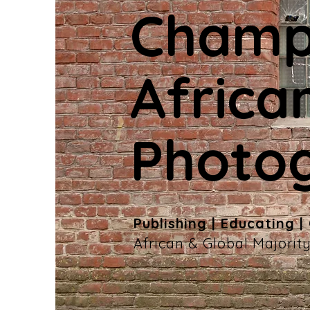
Champ
Africa
Photo
Publishing | Educating |
African & Global Majori