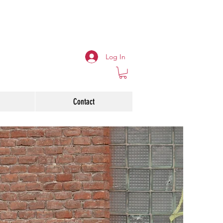
Log In
Contact