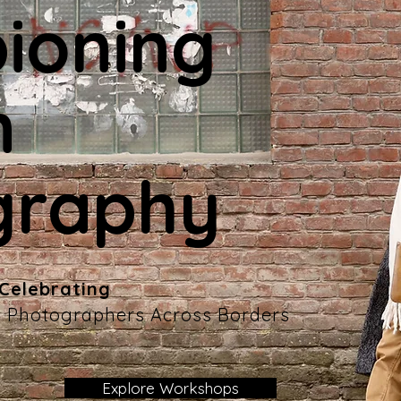
ioning
n
graphy
 Celebrating
ty Photographers Across Borders
Explore Workshops