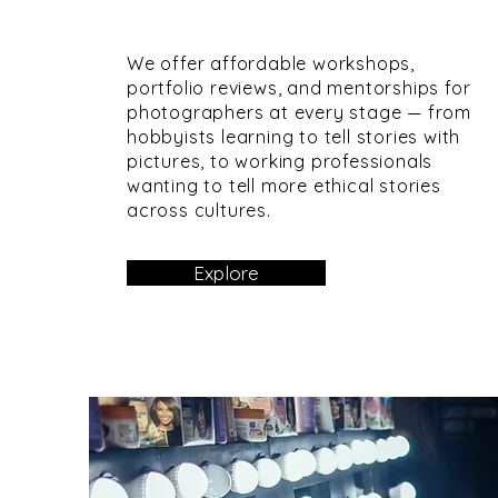
We offer affordable workshops,
portfolio reviews, and mentorships for
photographers at every stage — from
hobbyists learning to tell stories with
pictures, to working professionals
wanting to tell more ethical stories
across cultures.
Explore