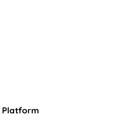
Platform