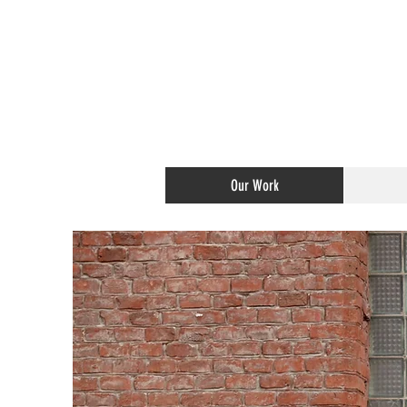
Our Work