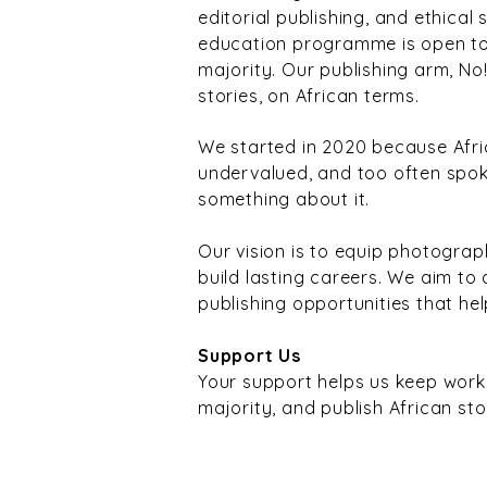
editorial publishing, and ethical
education programme is open to 
majority. Our publishing arm, No
stories, on African terms.
We started in 2020 because Afr
undervalued, and too often spok
something about it.
Our vision is to equip photograph
build lasting careers. We aim to
publishing opportunities that hel
Support Us
Your support helps us keep wor
majority, and publish African sto